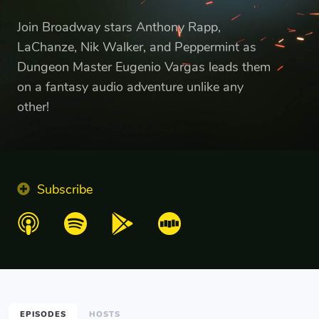
Join Broadway stars Anthony Rapp,
LaChanze, Nik Walker, and Peppermint as
Dungeon Master Eugenio Vargas leads them
on a fantasy audio adventure unlike any
other!
Subscribe
EPISODES
HOSTS