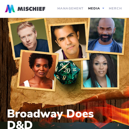
MANAGEMENT
MEDIA
MERCH
Broadway Does
D&D