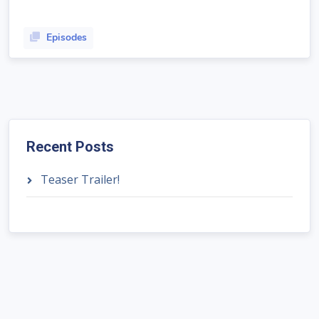
Episodes
Recent Posts
Teaser Trailer!