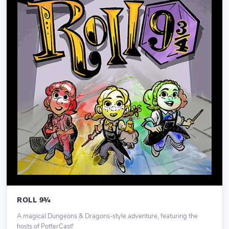
ROLL 9¾
A magical Dungeons & Dragons-style adventure, featuring the
hosts of PotterCast!