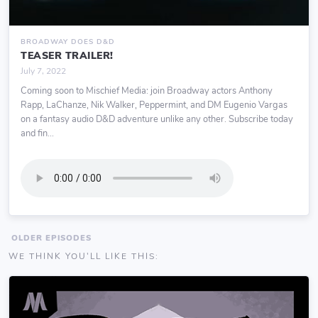
BROADWAY DOES D&D
TEASER TRAILER!
July 7, 2022
Coming soon to Mischief Media: join Broadway actors Anthony
Rapp, LaChanze, Nik Walker, Peppermint, and DM Eugenio Vargas
on a fantasy audio D&D adventure unlike any other. Subscribe today
and fin...
OLDER EPISODES
WE THINK YOU'LL LIKE THIS: